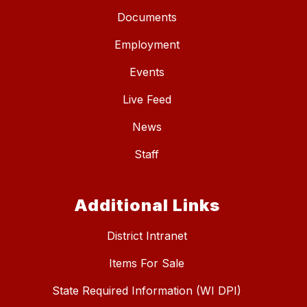
Documents
Employment
Events
Live Feed
News
Staff
Additional Links
District Intranet
Items For Sale
State Required Information (WI DPI)