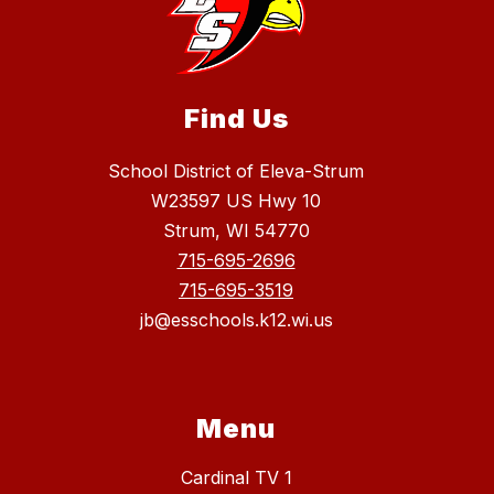
Find Us
School District of Eleva-Strum
W23597 US Hwy 10
Strum, WI 54770
715-695-2696
715-695-3519
jb@esschools.k12.wi.us
Menu
Cardinal TV 1