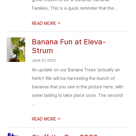
Families, This is a quick reminder that the...
>
READ MORE
Banana Fun at Eleva-
Strum
June 21, 2022
An update on our Banana Trees (actually an
herb)! We will be harvesting the bunch of
bananas that you see in the picture here, with
some tasting to take place soon. The second
...
>
READ MORE