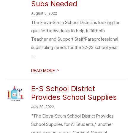
Subs Needed
August 3, 2022
The Eleva-Strum School District is looking for
qualified individuals to help fulfill both
Teacher and Support Staff/Paraprofessional
substituting needs for the 22-23 school year.
...
>
READ MORE
E-S School District
Provides School Supplies
July 20, 2022
"The Eleva-Strum School District Provides
School Supplies for All Students," another
great reason to be a Cardinal. Cardinal