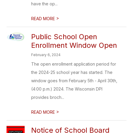
have the op...
>
READ MORE
Public School Open
Enrollment Window Open
February 6, 2024
The open enrollment application period for
the 2024-25 school year has started. The
window goes from February 5th - April 30th,
(4:00 p.m.) 2024. The Wisconsin DPI
provides broch...
>
READ MORE
Notice of School Board