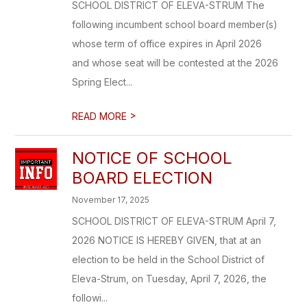
SCHOOL DISTRICT OF ELEVA-STRUM The
following incumbent school board member(s)
whose term of office expires in April 2026
and whose seat will be contested at the 2026
Spring Elect...
>
READ MORE
NOTICE OF SCHOOL
BOARD ELECTION
November 17, 2025
SCHOOL DISTRICT OF ELEVA-STRUM April 7,
2026 NOTICE IS HEREBY GIVEN, that at an
election to be held in the School District of
Eleva-Strum, on Tuesday, April 7, 2026, the
followi...