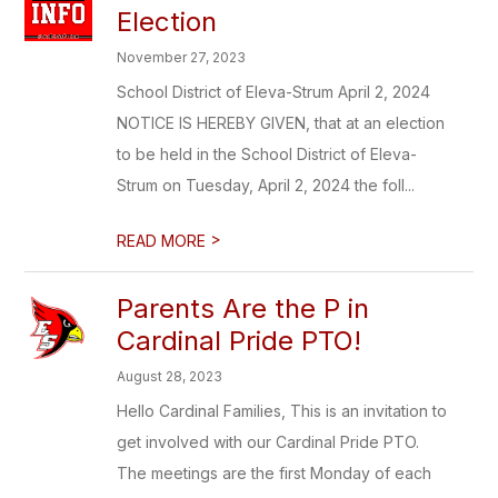
Election
November 27, 2023
School District of Eleva-Strum April 2, 2024
NOTICE IS HEREBY GIVEN, that at an election
to be held in the School District of Eleva-
Strum on Tuesday, April 2, 2024 the foll...
>
READ MORE
Parents Are the P in
Cardinal Pride PTO!
August 28, 2023
Hello Cardinal Families, This is an invitation to
get involved with our Cardinal Pride PTO.
The meetings are the first Monday of each