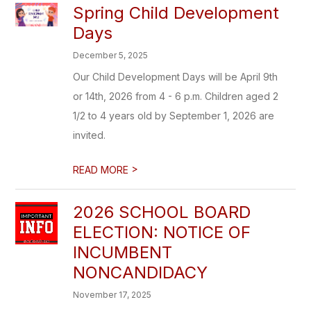
Spring Child Development
Days
December 5, 2025
Our Child Development Days will be April 9th
or 14th, 2026 from 4 - 6 p.m. Children aged 2
1/2 to 4 years old by September 1, 2026 are
invited.
>
READ MORE
2026 SCHOOL BOARD
ELECTION: NOTICE OF
INCUMBENT
NONCANDIDACY
November 17, 2025