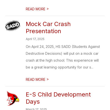
>
READ MORE
Mock Car Crash
Presentation
April 17, 2025
On April 24, 2025, HS SADD (Students Against
Destructive Decisions) will put on a mock car
crash at the high school. This experience will
be a great learning opportunity for our s...
>
READ MORE
E-S Child Development
Days
March 17, 2025