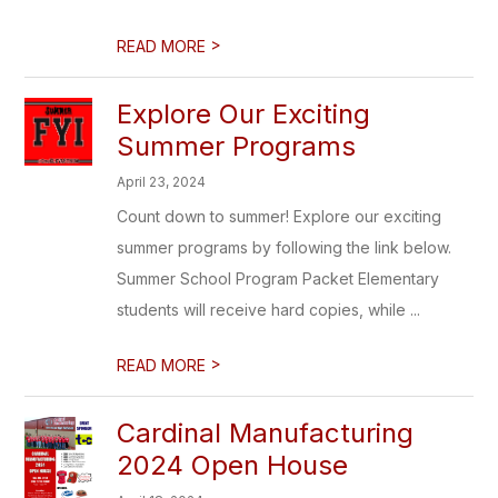
>
READ MORE
Explore Our Exciting
Summer Programs
April 23, 2024
Count down to summer! Explore our exciting
summer programs by following the link below.
Summer School Program Packet Elementary
students will receive hard copies, while ...
>
READ MORE
Cardinal Manufacturing
2024 Open House