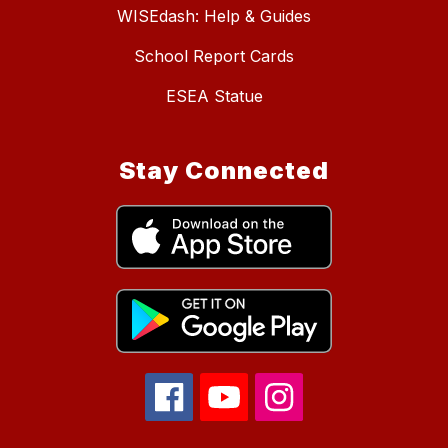
WISEdash: Help & Guides
School Report Cards
ESEA Statue
Stay Connected