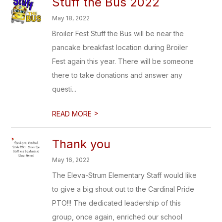
Stuff the Bus 2022
May 18, 2022
Broiler Fest Stuff the Bus will be near the
pancake breakfast location during Broiler
Fest again this year. There will be someone
there to take donations and answer any
questi...
>
READ MORE
Thank you
May 16, 2022
The Eleva-Strum Elementary Staff would like
to give a big shout out to the Cardinal Pride
PTO!!! The dedicated leadership of this
group, once again, enriched our school