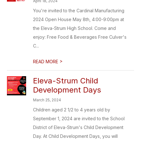
April 18, 2024
You're invited to the Cardinal Manufacturing
2024 Open House May 8th, 4:00-9:00pm at
the Eleva-Strum High School. Come and
enjoy: Free Food & Beverages Free Culver's
C...
>
READ MORE
Eleva-Strum Child
Development Days
March 25, 2024
Children aged 2 1/2 to 4 years old by
September 1, 2024 are invited to the School
District of Eleva-Strum's Child Development
Day. At Child Development Days, you will