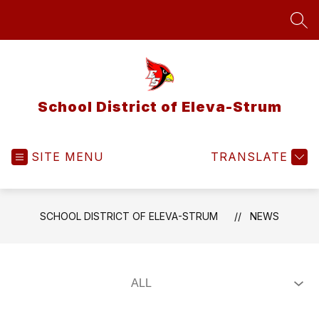
Skip
to
SEA
content
School District of Eleva-Strum
SITE MENU
TRANSLATE
SCHOOL DISTRICT OF ELEVA-STRUM
NEWS