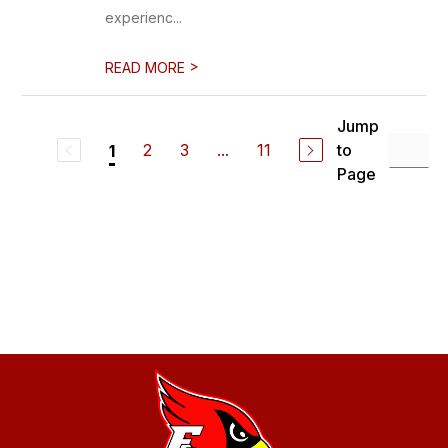
experienc...
>
READ MORE
Jump
2
3
...
11
to
1
Page