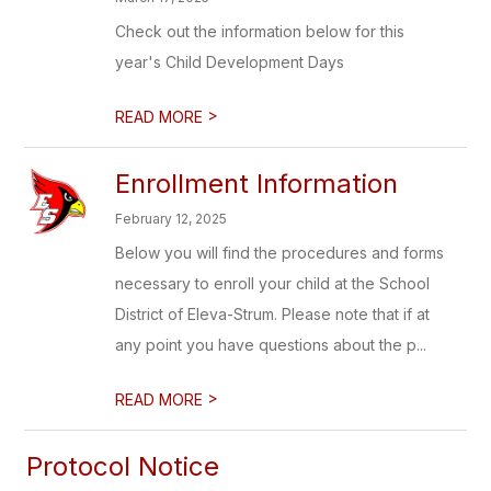
Check out the information below for this
year's Child Development Days
>
READ MORE
Enrollment Information
February 12, 2025
Below you will find the procedures and forms
necessary to enroll your child at the School
District of Eleva-Strum. Please note that if at
any point you have questions about the p...
>
READ MORE
Protocol Notice