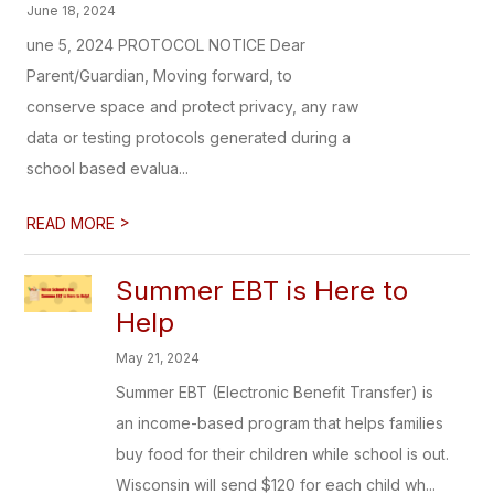
June 18, 2024
une 5, 2024 PROTOCOL NOTICE Dear
Parent/Guardian, Moving forward, to
conserve space and protect privacy, any raw
data or testing protocols generated during a
school based evalua...
>
READ MORE
Summer EBT is Here to
Help
May 21, 2024
Summer EBT (Electronic Benefit Transfer) is
an income-based program that helps families
buy food for their children while school is out.
Wisconsin will send $120 for each child wh...