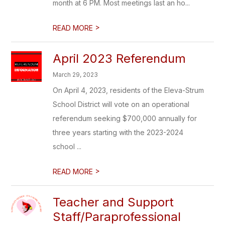
month at 6 PM. Most meetings last an ho...
>
READ MORE
April 2023 Referendum
March 29, 2023
On April 4, 2023, residents of the Eleva-Strum
School District will vote on an operational
referendum seeking $700,000 annually for
three years starting with the 2023-2024
school ...
>
READ MORE
Teacher and Support
Staff/Paraprofessional