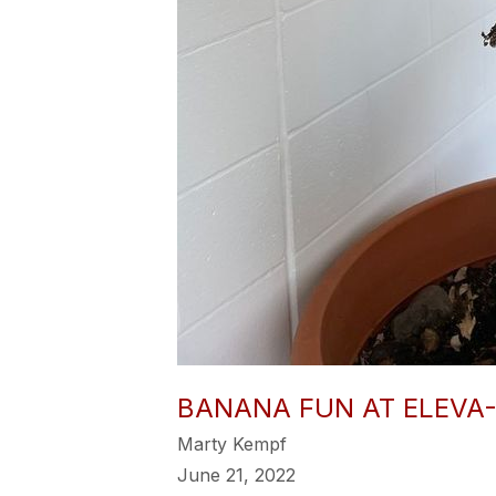
BANANA FUN AT ELEVA
Marty Kempf
June 21, 2022