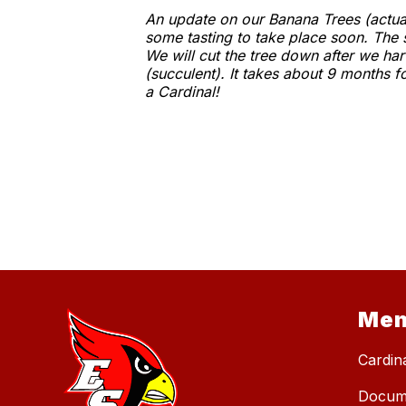
An update on our Banana Trees (actuall
some tasting to take place soon. The 
We will cut the tree down after we ha
(succulent). It takes about 9 months f
a Cardinal!
Me
Cardin
Docum