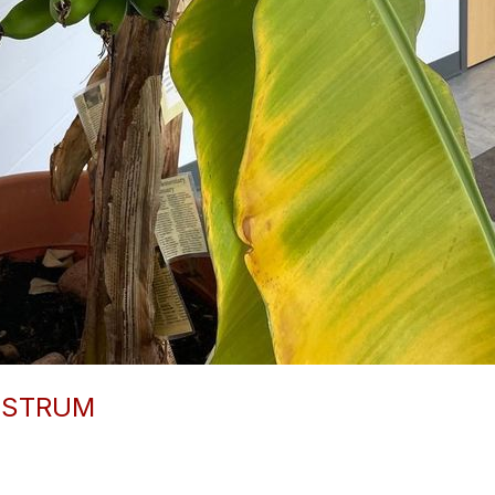
-STRUM