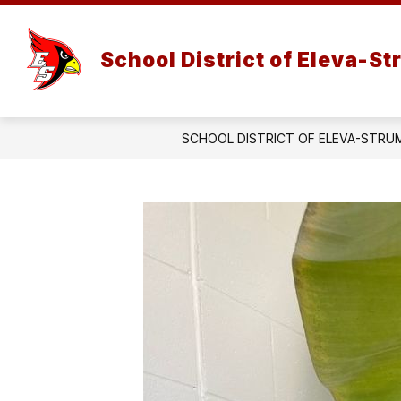
Skip
to
Show
Show
content
DISTRICT
PARENTS
School District of Eleva-S
submenu
subm
for
for
District
Paren
SCHOOL DISTRICT OF ELEVA-STRU