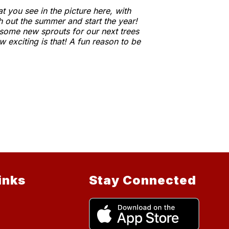
 you see in the picture here, with
h out the summer and start the year!
 some new sprouts for our next trees
 exciting is that! A fun reason to be
inks
Stay Connected