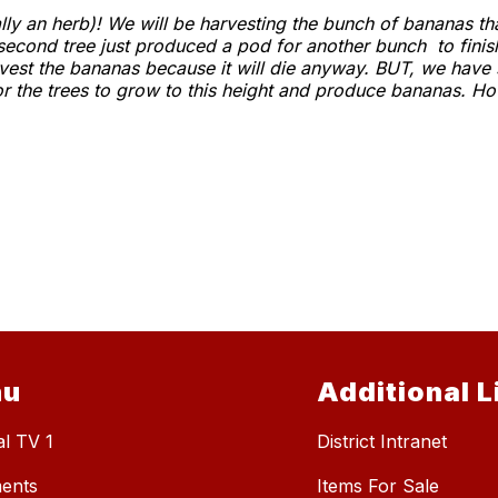
y an herb)! We will be harvesting the bunch of bananas that
second tree just produced a pod for another bunch to finis
rvest the bananas because it will die anyway. BUT, we have
or the trees to grow to this height and produce bananas. How
nu
Additional L
al TV 1
District Intranet
ents
Items For Sale