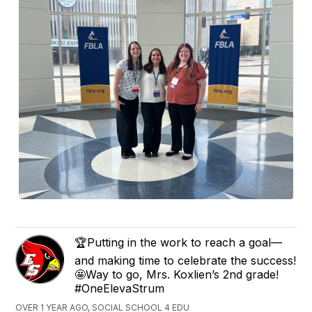
🏆Putting in the work to reach a goal—
and making time to celebrate the success!
🤩Way to go, Mrs. Koxlien’s 2nd grade!
#OneElevaStrum
OVER 1 YEAR AGO, SOCIAL SCHOOL 4 EDU