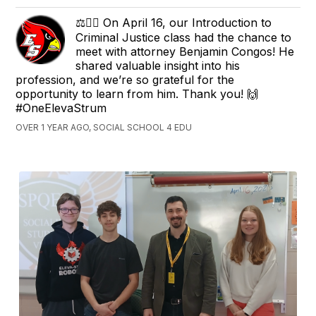
⚖️👨‍⚖️ On April 16, our Introduction to
Criminal Justice class had the chance to
meet with attorney Benjamin Congos! He
shared valuable insight into his
profession, and we’re so grateful for the
opportunity to learn from him. Thank you! 🙌
#OneElevaStrum
OVER 1 YEAR AGO, SOCIAL SCHOOL 4 EDU