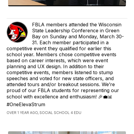
FBLA members attended the Wisconsin
State Leadership Conference in Green
Bay on Sunday and Monday, March 30-
31. Each member participated in a
competitive event they qualified for earlier this
school year. Members chose competitive events
based on career interests, which were event
planning and UX design. In addition to their
competitive events, members listened to stump
speeches and voted for new state officers, and
attended tours and/or breakout sessions. We’re
proud of our FBLA students for representing our
school with excellence and enthusiasm! 🎉💼📊
#OneElevaStrum
OVER 1 YEAR AGO, SOCIAL SCHOOL 4 EDU