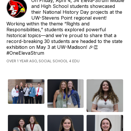
On Friday, April 4, 34 Eleva-Strum Middle
and High School students showcased
their National History Day projects at the
UW-Stevens Point regional event!
Working within the theme “Rights and
Responsibilities,” students explored powerful
historical topics—and we’re proud to share that a
record-breaking 30 students are headed to the state
exhibition on May 3 at UW-Madison! 🎉👏
#OneElevaStrum
OVER 1 YEAR AGO, SOCIAL SCHOOL 4 EDU