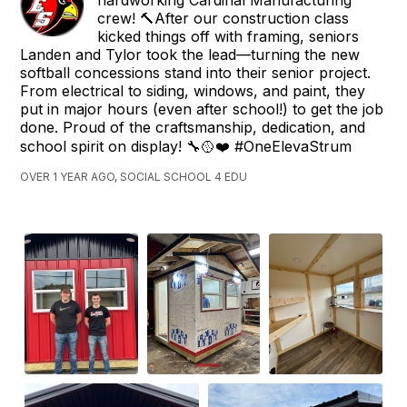
crew! 🔨After our construction class
kicked things off with framing, seniors
Landen and Tylor took the lead—turning the new
softball concessions stand into their senior project.
From electrical to siding, windows, and paint, they
put in major hours (even after school!) to get the job
done. Proud of the craftsmanship, dedication, and
school spirit on display! 🔧🥎❤️ #OneElevaStrum
OVER 1 YEAR AGO, SOCIAL SCHOOL 4 EDU