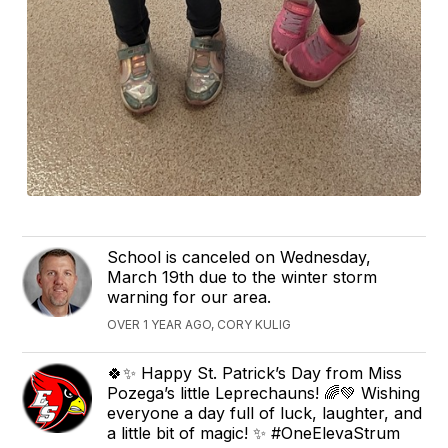
School is canceled on Wednesday,
March 19th due to the winter storm
warning for our area.
OVER 1 YEAR AGO, CORY KULIG
🍀✨ Happy St. Patrick’s Day from Miss
Pozega’s little Leprechauns! 🌈💚 Wishing
everyone a day full of luck, laughter, and
a little bit of magic! ✨ #OneElevaStrum