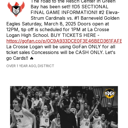
The road to the Resch Center in Green
Bay has been set!! ‼️D5 SECTIONAL
FINAL GAME INFORMATION‼️ #2 Eleva-
Strum Cardinals vs. #1 Barneveld Golden
Eagles Saturday, March 8, 2025 Doors open at
12PM, tip off is scheduled for 1PM at La Crosse
Logan High School. BUY TICKETS HERE -
https://gofan.co/p/0C9A933DCE0F3E46BED361FAFE
La Crosse Logan will be using GoFan ONLY for all
ticket sales Concessions will be CASH ONLY. Let's
go Cards!! 🔥
OVER 1 YEAR AGO, DISTRICT