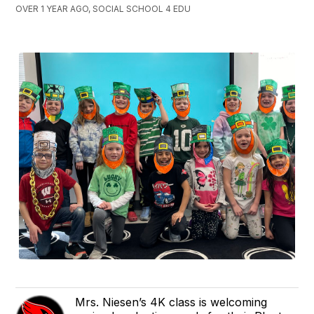
OVER 1 YEAR AGO, SOCIAL SCHOOL 4 EDU
Mrs. Niesen’s 4K class is welcoming