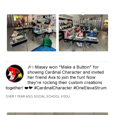
🎉✨Masey won "Make a Button" for
showing Cardinal Character and invited
her friend Ava to join the fun! Now
they're rocking their custom creations
together! ❤️🐦 #CardinalCharacter #OneElevaStrum
OVER 1 YEAR AGO, SOCIAL SCHOOL 4 EDU