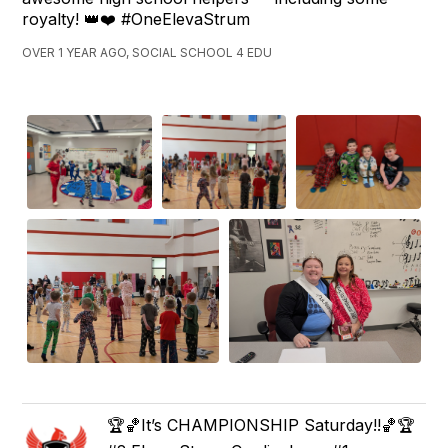
royalty! 👑❤️ #OneElevaStrum
OVER 1 YEAR AGO, SOCIAL SCHOOL 4 EDU
🏆🏀It’s CHAMPIONSHIP Saturday!!🏀🏆