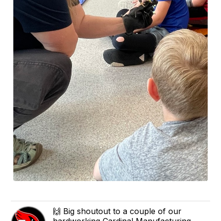
🙌 Big shoutout to a couple of our
hardworking Cardinal Manufacturing