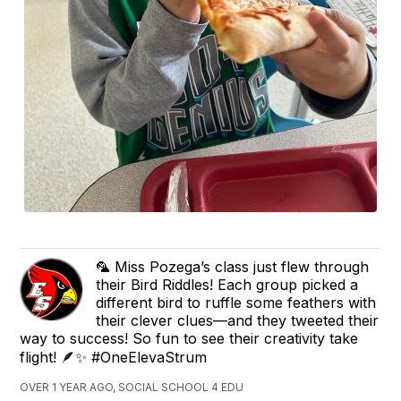
🦜 Miss Pozega’s class just flew through
their Bird Riddles! Each group picked a
different bird to ruffle some feathers with
their clever clues—and they tweeted their
way to success! So fun to see their creativity take
flight! 🪶✨ #OneElevaStrum
OVER 1 YEAR AGO, SOCIAL SCHOOL 4 EDU