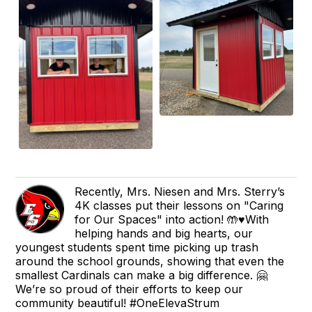
Recently, Mrs. Niesen and Mrs. Sterry’s
4K classes put their lessons on "Caring
for Our Spaces" into action! 🤲♥️With
helping hands and big hearts, our
youngest students spent time picking up trash
around the school grounds, showing that even the
smallest Cardinals can make a big difference. 🤗
We’re so proud of their efforts to keep our
community beautiful! #OneElevaStrum