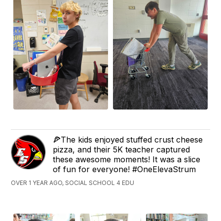
🍕The kids enjoyed stuffed crust cheese
pizza, and their 5K teacher captured
these awesome moments! It was a slice
of fun for everyone! #OneElevaStrum
OVER 1 YEAR AGO, SOCIAL SCHOOL 4 EDU