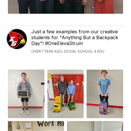
Just a few examples from our creative
students for "Anything But a Backpack
Day"! #OneElevaStrum
OVER 1 YEAR AGO, SOCIAL SCHOOL 4 EDU