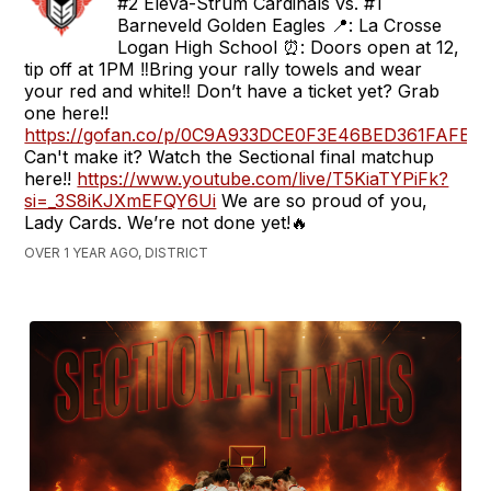
#2 Eleva-Strum Cardinals vs. #1
Barneveld Golden Eagles 📍: La Crosse
Logan High School ⏰: Doors open at 12,
tip off at 1PM ‼️Bring your rally towels and wear
your red and white‼️ Don’t have a ticket yet? Grab
one here!!
https://gofan.co/p/0C9A933DCE0F3E46BED361FAFE
Can't make it? Watch the Sectional final matchup
here!!
https://www.youtube.com/live/T5KiaTYPiFk?
si=_3S8iKJXmEFQY6Ui
We are so proud of you,
Lady Cards. We’re not done yet!🔥
OVER 1 YEAR AGO, DISTRICT