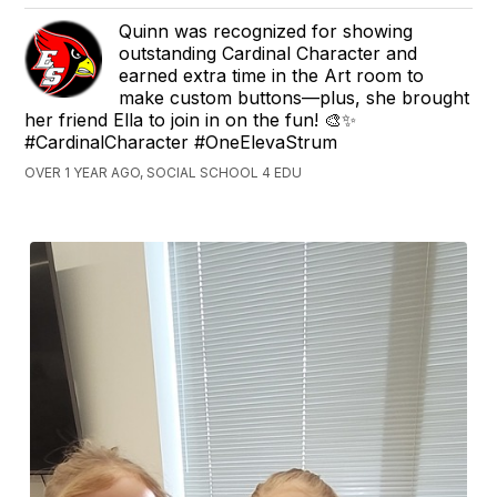
Quinn was recognized for showing
outstanding Cardinal Character and
earned extra time in the Art room to
make custom buttons—plus, she brought
her friend Ella to join in on the fun! 🎨✨
#CardinalCharacter #OneElevaStrum
OVER 1 YEAR AGO, SOCIAL SCHOOL 4 EDU