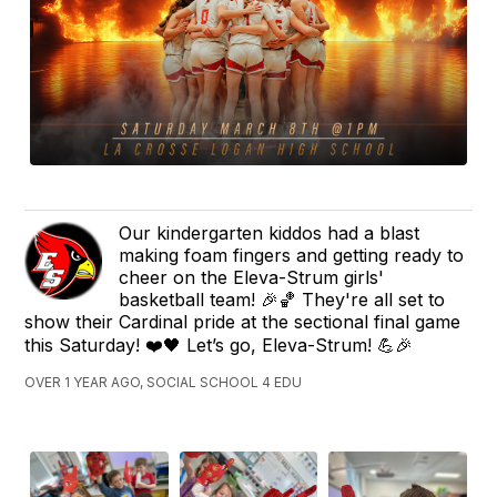
Our kindergarten kiddos had a blast
making foam fingers and getting ready to
cheer on the Eleva-Strum girls'
basketball team! 🎉🏀 They're all set to
show their Cardinal pride at the sectional final game
this Saturday! ❤️🖤 Let’s go, Eleva-Strum! 💪🎉
OVER 1 YEAR AGO, SOCIAL SCHOOL 4 EDU