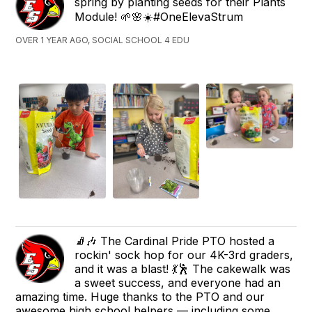
spring by planting seeds for their Plants
Module! 🌱🌸☀️#OneElevaStrum
OVER 1 YEAR AGO, SOCIAL SCHOOL 4 EDU
🧦🎶 The Cardinal Pride PTO hosted a
rockin' sock hop for our 4K-3rd graders,
and it was a blast! 💃🕺 The cakewalk was
a sweet success, and everyone had an
amazing time. Huge thanks to the PTO and our
awesome high school helpers — including some