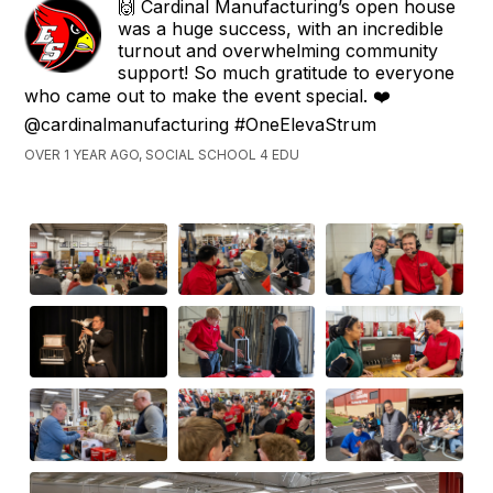
🙌 Cardinal Manufacturing’s open house
was a huge success, with an incredible
turnout and overwhelming community
support! So much gratitude to everyone
who came out to make the event special. ❤️
@cardinalmanufacturing #OneElevaStrum
OVER 1 YEAR AGO, SOCIAL SCHOOL 4 EDU