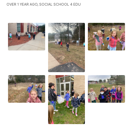
OVER 1 YEAR AGO, SOCIAL SCHOOL 4 EDU