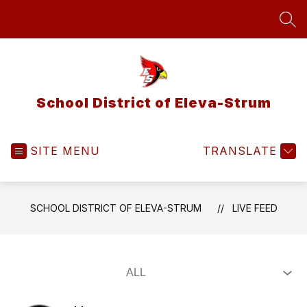
Skip
to
SEA
content
School District of Eleva-Strum
SITE MENU
TRANSLATE
SCHOOL DISTRICT OF ELEVA-STRUM
LIVE FEED