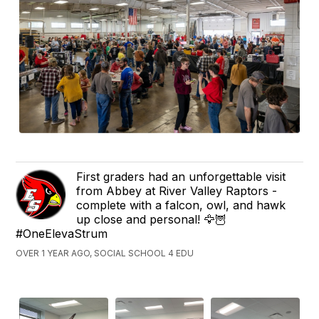
First graders had an unforgettable visit
from Abbey at River Valley Raptors -
complete with a falcon, owl, and hawk
up close and personal! 🦅🦉
#OneElevaStrum
OVER 1 YEAR AGO, SOCIAL SCHOOL 4 EDU