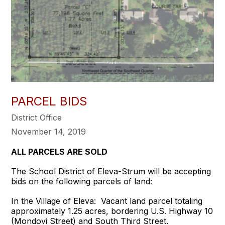
PARCEL BIDS
District Office
November 14, 2019
ALL PARCELS ARE SOLD
The School District of Eleva-Strum will be accepting
bids on the following parcels of land:
In the Village of Eleva: Vacant land parcel totaling
approximately 1.25 acres, bordering U.S. Highway 10
(Mondovi Street) and South Third Street.