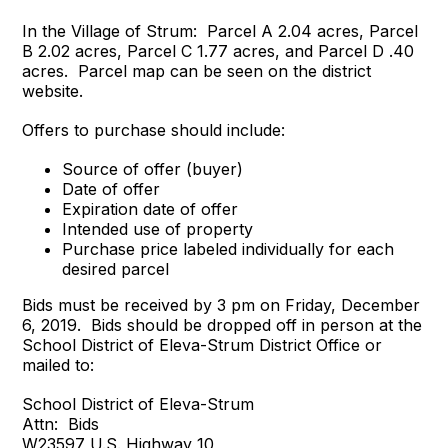
In the Village of Strum: Parcel A 2.04 acres, Parcel
B 2.02 acres, Parcel C 1.77 acres, and Parcel D .40
acres. Parcel map can be seen on the district
website.
Offers to purchase should include:
Source of offer (buyer)
Date of offer
Expiration date of offer
Intended use of property
Purchase price labeled individually for each
desired parcel
Bids must be received by 3 pm on Friday, December
6, 2019. Bids should be dropped off in person at the
School District of Eleva-Strum District Office or
mailed to:
School District of Eleva-Strum
Attn: Bids
W23597 U.S. Highway 10