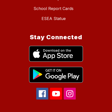
School Report Cards
ESEA Statue
Stay Connected