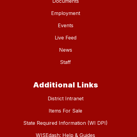
Documents
Employment
Events
Live Feed
News
Staff
Additional Links
District Intranet
Items For Sale
State Required Information (WI DPI)
WISEdash: Help & Guides