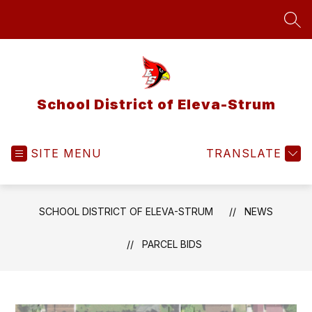
Skip
to
SEA
content
School District of Eleva-Strum
SITE MENU
TRANSLATE
SCHOOL DISTRICT OF ELEVA-STRUM
NEWS
PARCEL BIDS