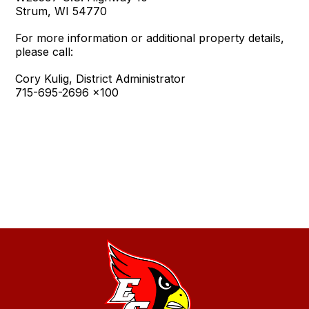
Strum, WI 54770
For more information or additional property details,
please call:
Cory Kulig, District Administrator
715-695-2696 x100