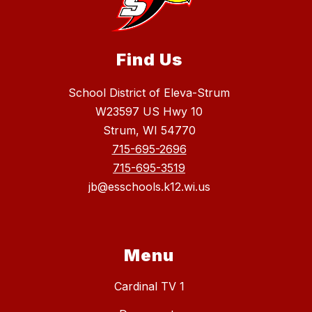
Find Us
School District of Eleva-Strum
W23597 US Hwy 10
Strum, WI 54770
715-695-2696
715-695-3519
jb@esschools.k12.wi.us
Menu
Cardinal TV 1