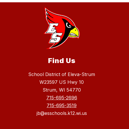
Find Us
School District of Eleva-Strum
W23597 US Hwy 10
Strum, WI 54770
715-695-2696
715-695-3519
jb@esschools.k12.wi.us