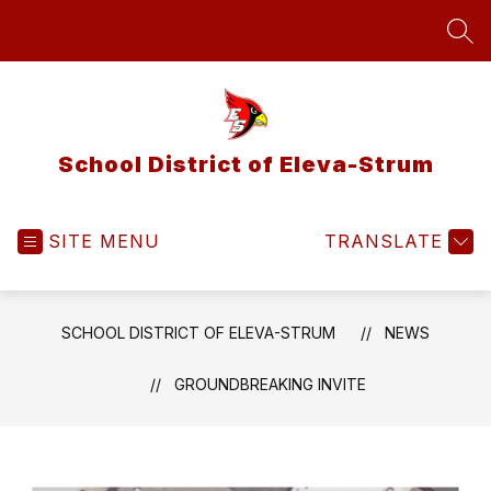
Skip
to
SEA
content
School District of Eleva-Strum
SITE MENU
TRANSLATE
SCHOOL DISTRICT OF ELEVA-STRUM
NEWS
GROUNDBREAKING INVITE