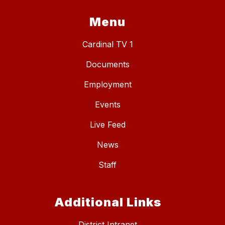
Menu
Cardinal TV 1
Documents
Employment
Events
Live Feed
News
Staff
Additional Links
District Intranet