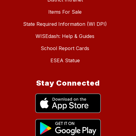
Items For Sale
State Required Information (WI DPI)
WISEdash: Help & Guides
School Report Cards
ESEA Statue
Stay Connected