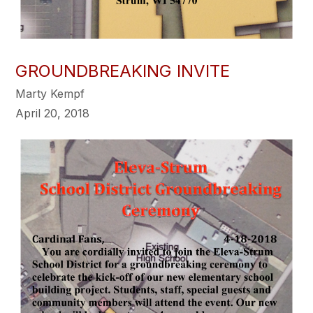
GROUNDBREAKING INVITE
Marty Kempf
April 20, 2018