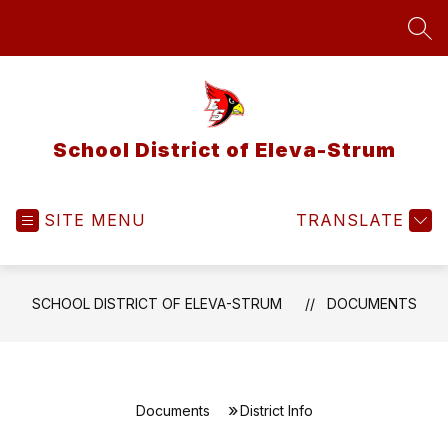
Skip
to
SEA
content
School District of Eleva-Strum
SITE MENU
TRANSLATE
SCHOOL DISTRICT OF ELEVA-STRUM
DOCUMENTS
Documents
District Info