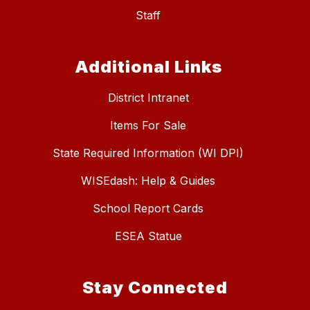
Staff
Additional Links
District Intranet
Items For Sale
State Required Information (WI DPI)
WISEdash: Help & Guides
School Report Cards
ESEA Statue
Stay Connected