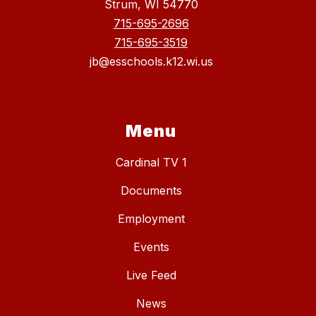
Strum, WI 54770
715-695-2696
715-695-3519
jb@esschools.k12.wi.us
Menu
Cardinal TV 1
Documents
Employment
Events
Live Feed
News