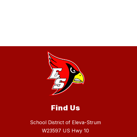
Find Us
School District of Eleva-Strum
W23597 US Hwy 10