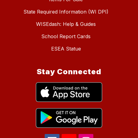
State Required Information (WI DPI)
WISEdash: Help & Guides
School Report Cards
ESEA Statue
Stay Connected