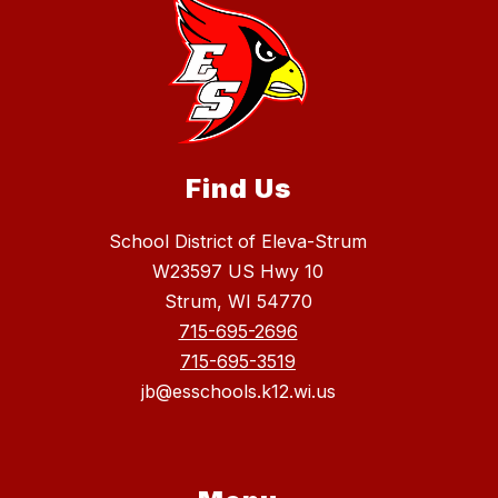
Find Us
School District of Eleva-Strum
W23597 US Hwy 10
Strum, WI 54770
715-695-2696
715-695-3519
jb@esschools.k12.wi.us