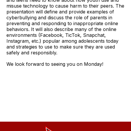
misuse technology to cause harm to their peers. The
presentation will define and provide examples of
cyberbullying and discuss the role of parents in
preventing and responding to inappropriate online
behaviors. It will also describe many of the online
environments (Facebook, TicTok, Snapchat,
Instagram, etc.) popular among adolescents today
and strategies to use to make sure they are used
safely and responsibly.
We look forward to seeing you on Monday!