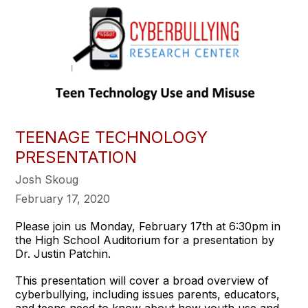
TEENAGE TECHNOLOGY
PRESENTATION
Josh Skoug
February 17, 2020
Please join us Monday, February 17th at 6:30pm in
the High School Auditorium for a presentation by
Dr. Justin Patchin.
This presentation will cover a broad overview of
cyberbullying, including issues parents, educators,
and teens need to know about how youth use and