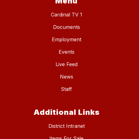
Menu
Cardinal TV 1
Documents
Employment
Events
Live Feed
News
Staff
Additional Links
District Intranet
Items For Sale