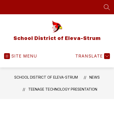
Skip
to
SEA
content
School District of Eleva-Strum
SITE MENU
TRANSLATE
SCHOOL DISTRICT OF ELEVA-STRUM
NEWS
TEENAGE TECHNOLOGY PRESENTATION